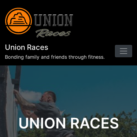
Union Races
Bonding family and friends through fitness.
UNION RACES