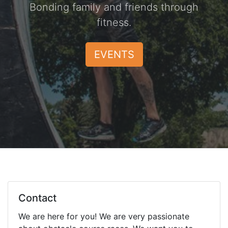
Bonding family and friends through
fitness.
EVENTS
Contact
We are here for you! We are very passionate