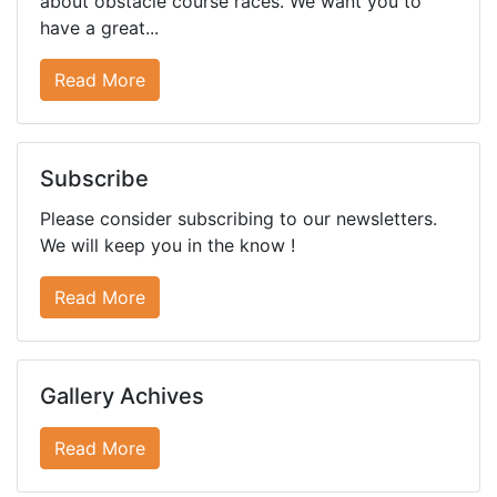
about obstacle course races. We want you to
have a great...
Read More
Subscribe
Please consider subscribing to our newsletters.
We will keep you in the know !
Read More
Gallery Achives
Read More