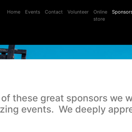
Home
Events
Contact
Volunteer
Online
Sponsor
store
 of these great sponsors we w
azing events. We deeply appr