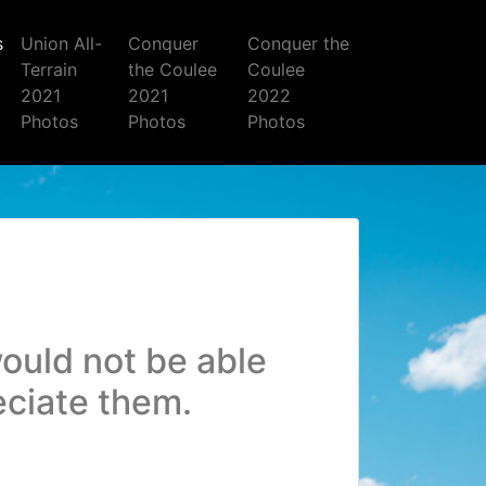
s
Union All-
Conquer
Conquer the
Terrain
the Coulee
Coulee
2021
2021
2022
Photos
Photos
Photos
ould not be able
eciate them.