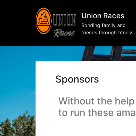
Union Races
Bonding family and
friends through fitness.
Sponsors
Without the help
to run these am