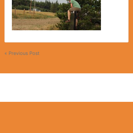
« Previous Post