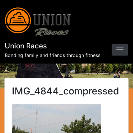
Union Races
Bonding family and friends through fitness.
IMG_4844_compressed