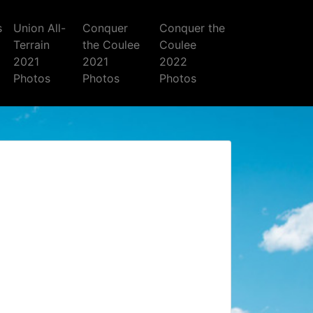
s
Union All-
Conquer
Conquer the
Terrain
the Coulee
Coulee
2021
2021
2022
Photos
Photos
Photos