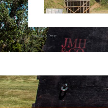
« Previous Post