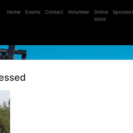
Home
Events
Contact
Volunteer
Online
Sponsor
store
essed