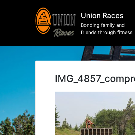
Union Races
Bonding family and
friends through fitness.
IMG_4857_compr