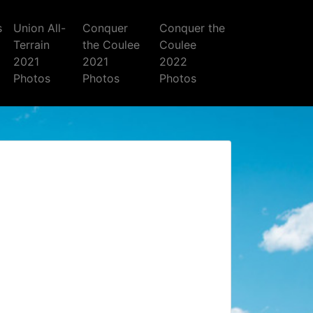
s
Union All-
Conquer
Conquer the
Terrain
the Coulee
Coulee
2021
2021
2022
Photos
Photos
Photos