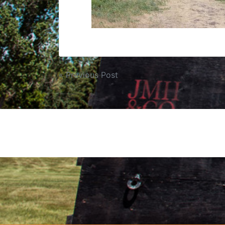
« Previous Post