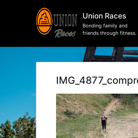
Union Races
Bonding family and
friends through fitness.
IMG_4877_compr