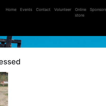
Home
Events
Contact
Volunteer
Online
Sponsor
store
essed