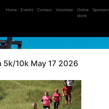
Home
Events
Contact
Volunteer
Online
Sponsor
store
 5k/10k May 17 2026