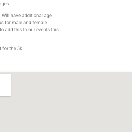
ages.
 Will have additional age
ps for male and female
o add this to our events this
 for the 5k