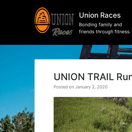
Union Races
Bonding family and
friends through fitness.
UNION TRAIL Run
Posted on
January 2, 2020