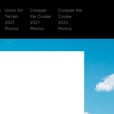
s
Union All-
Conquer
Conquer the
Terrain
the Coulee
Coulee
2021
2021
2022
Photos
Photos
Photos