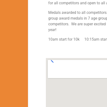
for all competitors and open to all 
Medals awarded to all competitors.
group award medals in 7 age grou
competitors. We are super excited t
year!
10am start for 10k 10:15am start