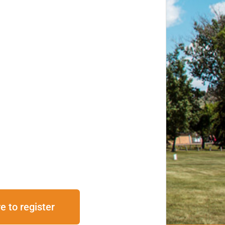
e to register