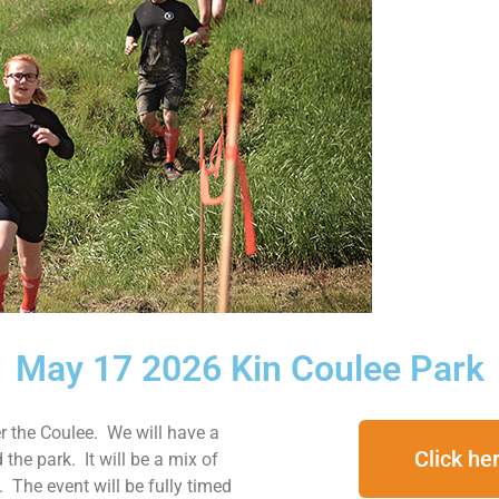
May 17 2026 Kin Coulee Park
er the Coulee. We will have a
Click her
the park. It will be a mix of
y. The event will be fully timed