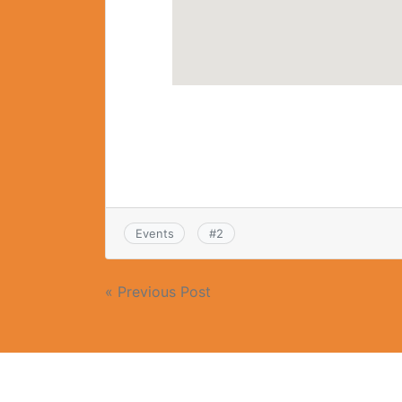
Events
#
2
« Previous Post