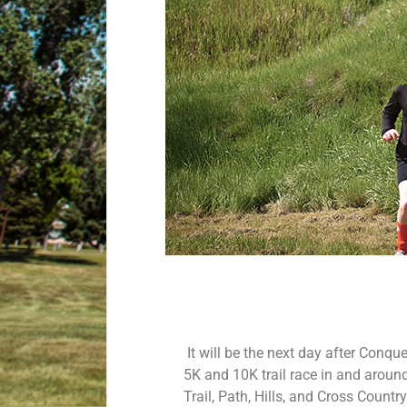
It will be the next day after Conqu
5K and 10K trail race in and around 
Trail, Path, Hills, and Cross Countr