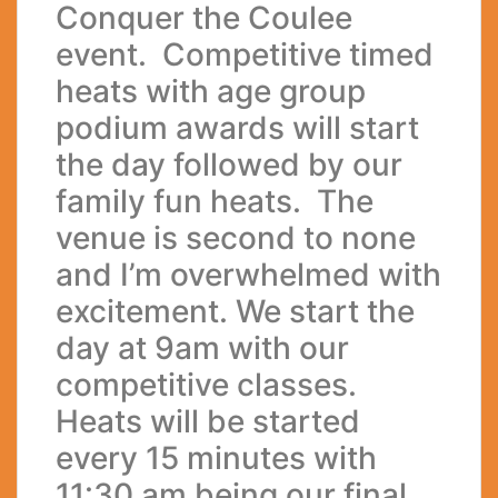
Conquer the Coulee
event. Competitive timed
heats with age group
podium awards will start
the day followed by our
family fun heats. The
venue is second to none
and I’m overwhelmed with
excitement. We start the
day at 9am with our
competitive classes.
Heats will be started
every 15 minutes with
11:30 am being our final