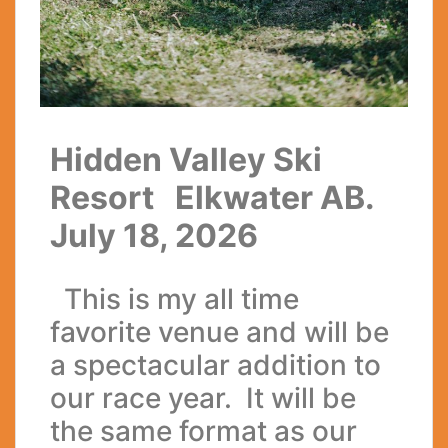
Hidden Valley Ski
Resort Elkwater AB.
July 18, 2026
This is my all time
favorite venue and will be
a spectacular addition to
our race year. It will be
the same format as our