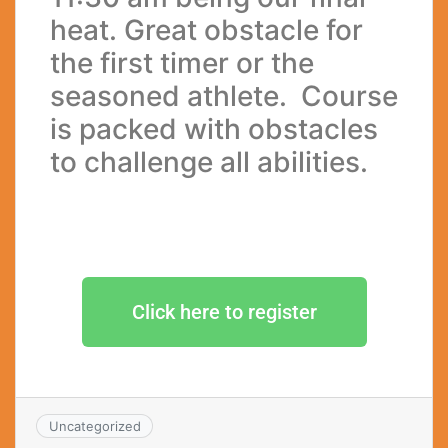
heat. Great obstacle for
the first timer or the
seasoned athlete. Course
is packed with obstacles
to challenge all abilities.
Click here to register
Uncategorized