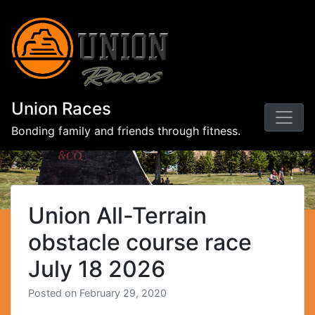
Union Races
Bonding family and friends through fitness.
Union All-Terrain
obstacle course race
July 18 2026
Posted on
February 29, 2020