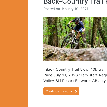
Back-Country Trail 
Posted on
January 19, 2021
. Back Country Trail 5k or 10k trai
Race July 19, 2026 11am start Regis
Valley Ski Resort Elkwater AB July
Continue Reading