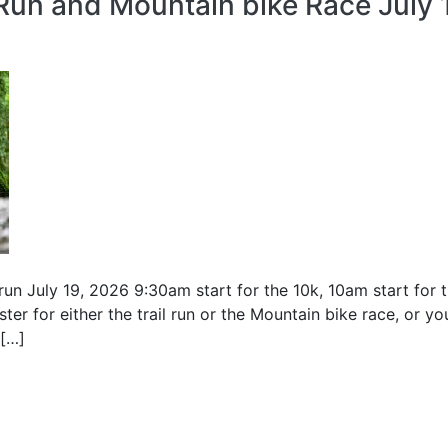
Run and Mountain bike Race July 
l run July 19, 2026 9:30am start for the 10k, 10am start fo
ter for either the trail run or the Mountain bike race, or yo
 […]