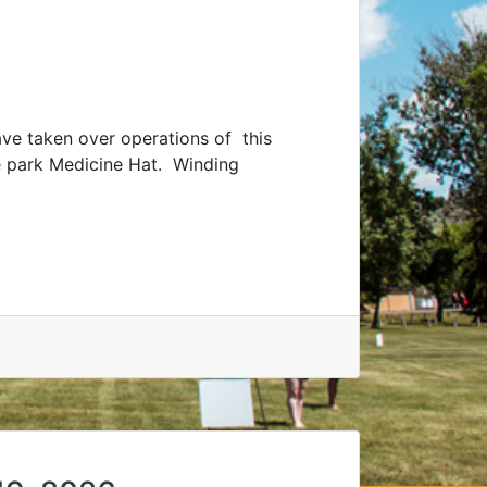
e taken over operations of this
le park Medicine Hat. Winding