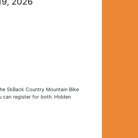
19, 2026
r the 5kBack Country Mountain Bike
u can register for both. Hidden