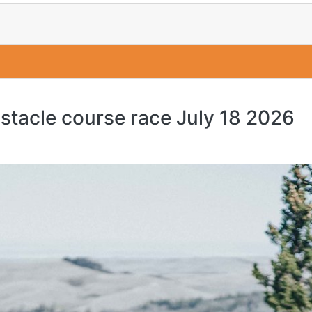
bstacle course race July 18 2026