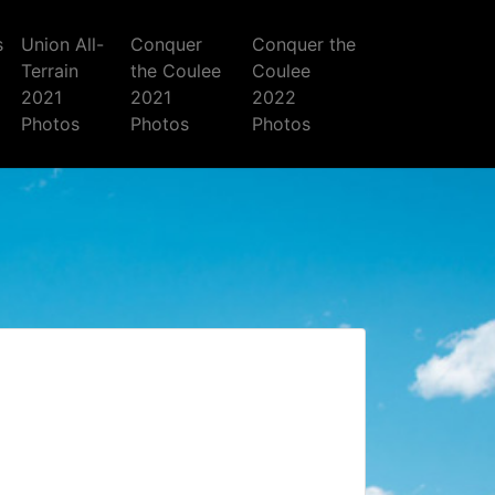
s
Union All-
Conquer
Conquer the
Terrain
the Coulee
Coulee
2021
2021
2022
Photos
Photos
Photos