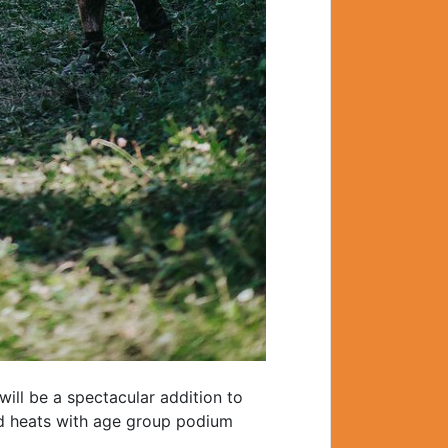
ill be a spectacular addition to
ed heats with age group podium