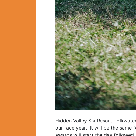
Hidden Valley Ski Resort Elkwater 
our race year. It will be the sam
awards will start the day followed 