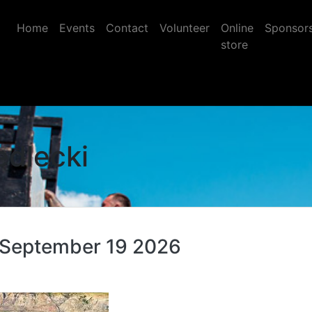
Home
Events
Contact
Volunteer
Online
Sponsor
store
edlecki
 September 19 2026