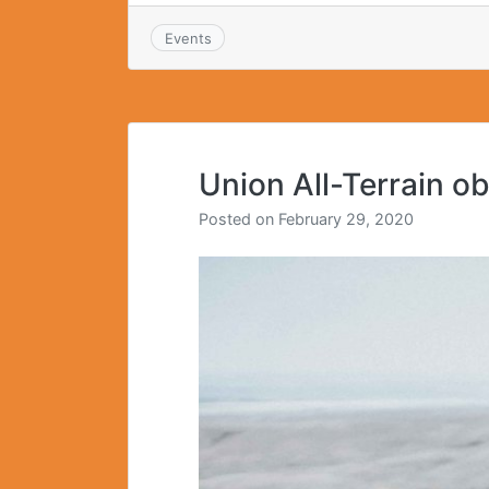
Events
Union All-Terrain o
Posted on
February 29, 2020