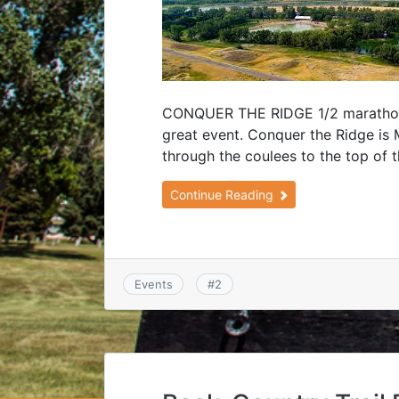
CONQUER THE RIDGE 1/2 marathon, 
great event. Conquer the Ridge is 
through the coulees to the top of t
Continue Reading
Events
#
2