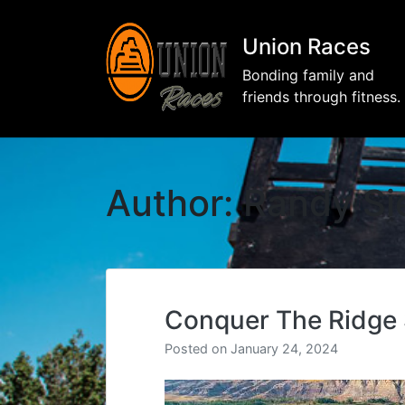
Union Races
Bonding family and
friends through fitness.
Author:
Randy Si
Conquer The Ridge
Posted on
January 24, 2024