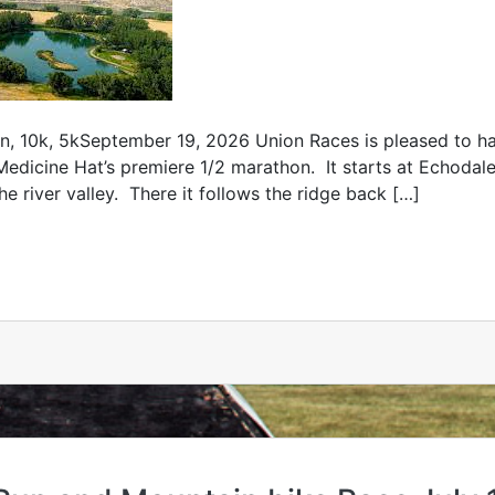
10k, 5kSeptember 19, 2026 Union Races is pleased to hav
Medicine Hat’s premiere 1/2 marathon. It starts at Echoda
he river valley. There it follows the ridge back […]