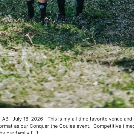
AB. July 18, 2026 This is my all time favorite venue and w
e format as our Conquer the Coulee event. Competitive tim
by our family […]